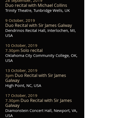
28 September, 2019
Duo recital with Michael Collins
Trinity Theatre, Tunbridge Wells, UK
9 October, 2019
Duo Recital with Sir James Galway
Dendrinos Recital Hall, Interlochen, MI,
USA
10 October, 2019
Solo recital
7.30pm
Oklahoma City Community College, OK,
USA
13 October, 2019
Duo Recital with Sir James
3pm
Galway
High Point, NC, USA
17 October, 2019
Duo Recital with Sir James
7.30pm
Galway
Diamonstein Concert Hall, Newport, VA,
USA