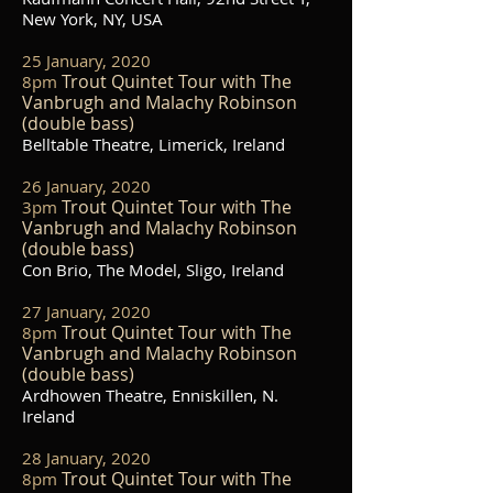
New York, NY, USA
25 January, 2020
Trout Quintet Tour with The
8pm
Vanbrugh and Malachy Robinson
(double bass)
Belltable Theatre, Limerick, Ireland
26 January, 2020
Trout Quintet Tour with The
3pm
Vanbrugh and Malachy Robinson
(double bass)
Con Brio, The Model, Sligo, Ireland
27 January, 2020
Trout Quintet Tour with The
8pm
Vanbrugh and Malachy Robinson
(double bass)
Ardhowen Theatre, Enniskillen, N.
Ireland
28 January, 2020
Trout Quintet Tour with The
8pm