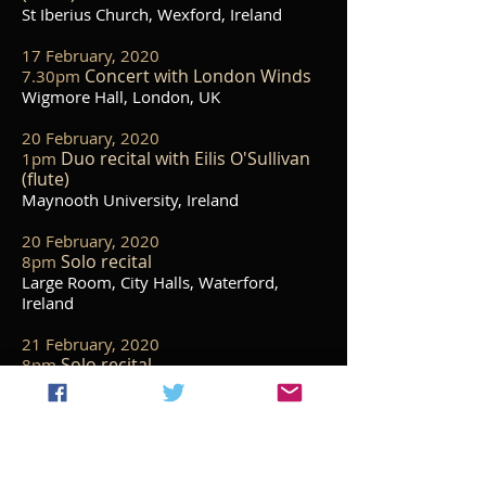
St Iberius Church, Wexford, Ireland
17 February, 2020
Concert with London Winds
7.30pm
Wigmore Hall, London, UK
20 February, 2020
Duo recital with Eilis O'Sullivan
1pm
(flute)
Maynooth University, Ireland
20 February, 2020
Solo recital
8pm
Large Room, City Halls, Waterford,
Ireland
21 February, 2020
Solo recital
8pm
Anaverna House, Co. Louth, Ireland
23 February, 2020
Duo Recital with Patrick Rafter
3pm
(violin)