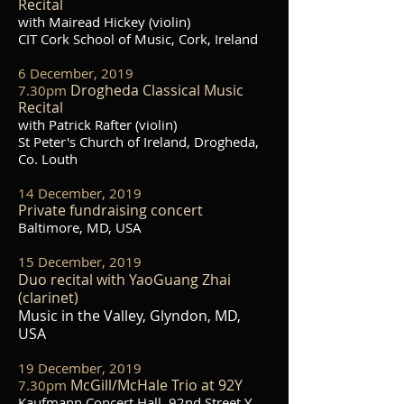
Recital
with Mairead Hickey (violin)
CIT Cork School of Music, Cork, Ireland
6 December, 2019
Drogheda Classical Music
7.30pm
Recital
with Patrick Rafter (violin)
St Peter's Church of Ireland, Drogheda,
Co. Louth
14 December, 2019
Private fundraising concert
Baltimore, MD, USA
15 December, 2019
Duo recital with YaoGuang Zhai
(clarinet)
Music in the Valley, Glyndon, MD,
USA
19 December, 2019
McGill/McHale Trio at 92Y
7.30pm
Kaufmann Concert Hall, 92nd Street Y,