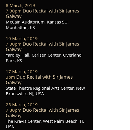
8 March, 2019
Duo Recital with Sir James
7.30pm
Galway
McCain Auditorium, Kansas SU,
Manhattan, KS
10 March, 2019
Duo Recital with Sir James
7.30pm
Galway
Yardley Hall, Carlsen Center, Overland
Park, KS
17 March, 2019
Duo Recital with Sir James
3pm
Galway
State Theatre Regional Arts Center, New
Brunswick, NJ, USA
25 March, 2019
Duo Recital with Sir James
7.30pm
Galway
The Kravis Center, West Palm Beach, FL,
USA