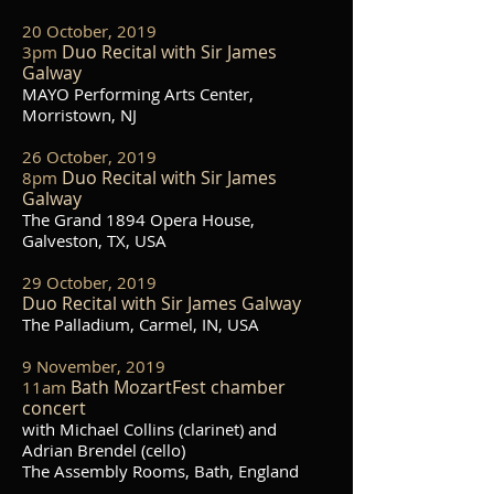
20 October, 2019
Duo Recital with Sir James
3pm
Galway
MAYO Performing Arts Center,
Morristown, NJ
26 October, 2019
Duo Recital with Sir James
8pm
Galway
The Grand 1894 Opera House,
Galveston, TX, USA
29 October, 2019
Duo Recital with Sir James Galway
The Palladium, Carmel, IN, USA
9 November, 2019
Bath MozartFest chamber
11am
concert
with Michael Collins (clarinet) and
Adrian Brendel (cello)
The Assembly Rooms, Bath, England