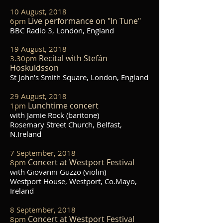
10 August, 2018
Live performance on "In Tune"
6pm
BBC Radio 3, London, England
19 August, 2018
Rec
ital with Stefán
3.30pm
Höskuldsson
St John's Smith Square, London, England
29 August, 2018
Lunchtime concert
1pm
with Jamie Rock (baritone)
Rosemary Street Church, Belfast,
N.Ireland
7 September, 2018
Concert at Westport Festival
8pm
with Giovanni Guzzo (violin)
Westport House, Westport, Co.Mayo,
Ireland
8 September, 2018
Concert at Westport Festival
8pm