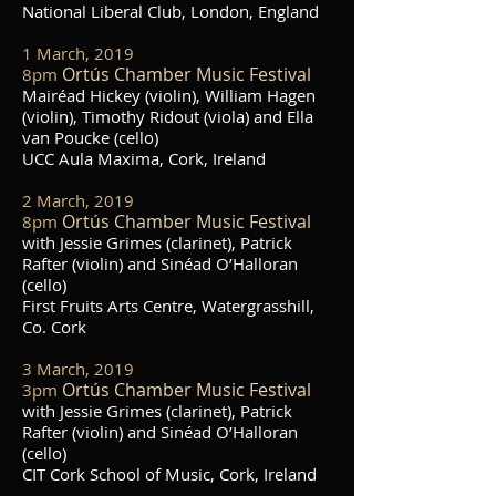
National Liberal Club, London, England
1 March, 2019
Ortús Chamber Music Festival
8pm
Mairéad Hickey (violin), William Hagen
(violin), Timothy Ridout (viola) and Ella
van Poucke (cello)
UCC Aula Maxima, Cork, Ireland
2 March, 2019
Ortús Chamber Music Festival
8pm
with Jessie Grimes (clarinet), Patrick
Rafter (violin) and Sinéad O’Halloran
(cello)
First Fruits Arts Centre, Watergrasshill,
Co. Cork
3 March, 2019
Ortús Chamber Music Festival
3pm
with Jessie Grimes (clarinet), Patrick
Rafter (violin) and Sinéad O’Halloran
(cello)
CIT Cork School of Music, Cork, Ireland