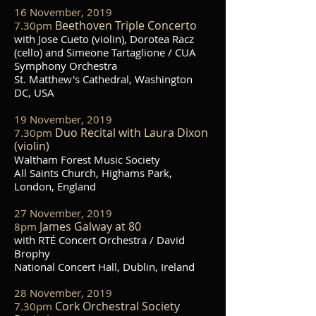
16 November, 2019
Beethoven Triple Concerto
7.30pm
with Jose Cueto (violin), Dorotea Racz
(cello) and Simeone Tartaglione / CUA
Symphony Orchestra
St. Matthew's Cathedral, Washington
DC, USA
19 November, 2019
Duo Recital with Laura Dixon
7.30pm
(violin)
Waltham Forest Music Society
All Saints Church, Highams Park,
London, England
27 November, 2019
James Galway at 80
8
pm
with RTÉ Concert Orchestra / David
Brophy
National Concert Hall, Dublin, Ireland
28 November, 2019
Cork Orchestral Society
7.30pm