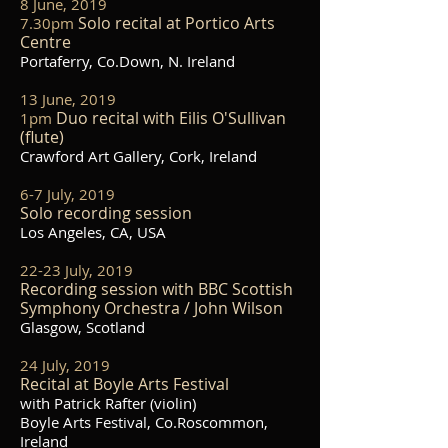
8 June, 2019
Solo recital at Portico Arts
7.30pm
Centre
Portaferry, Co.Down, N. Ireland
13 June, 2019
Duo recital with Eilis O'Sullivan
1pm
(flute)
Crawford Art Gallery, Cork, Ireland
6-7 July, 2019
Solo recording session
Los Angeles, CA, USA
22-23 July, 2019
Recording session with BBC Scottish
Symphony Orchestra / John Wilson
Glasgow, Scotland
24 July, 2019
Recital at Boyle Arts Festival
with Patrick Rafter (violin)
Boyle Arts Festival, Co.Roscommon,
Ireland