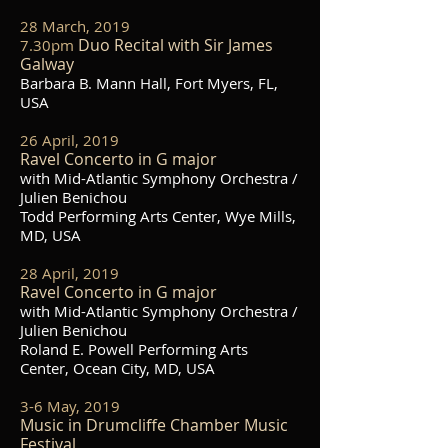
28 March, 2019
Duo Recital with Sir James
7.30pm
Galway
Barbara B. Mann Hall, Fort Myers, FL,
USA
26 April, 2019
Ravel Concerto in G major
with Mid-Atlantic Symphony Orchestra /
Julien Benichou
Todd Performing Arts Center, Wye Mills,
MD, USA
28 April, 2019
Ravel Concerto in G major
with Mid-Atlantic Symphony Orchestra /
Julien Benichou
Roland E. Powell Performing Arts
Center, Ocean City, MD, USA
3-6 May, 2019
Music in Drumcliffe Chamber Music
Festival