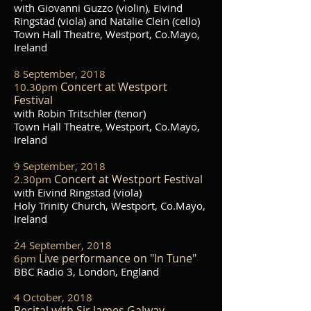
with Giovanni Guzzo (violin), Eivind
Ringstad (viola) and Natalie Clein (cello)
Town Hall Theatre, Westport, Co.Mayo,
Ireland
8 September, 2018
Concert at Westport
10.30pm
Festival
with Robin Tritschler (tenor)
Town Hall Theatre, Westport, Co.Mayo,
Ireland
9 September, 2018
Concert at Westport Festival
2.30pm
with Eivind Ringstad (viola)
Holy Trinity Church, Westport, Co.Mayo,
Ireland
24 September, 2018
Live performance on "In Tune"
6pm
BBC Radio 3, London, England
4 October, 2018
Recital with Sir James Galway