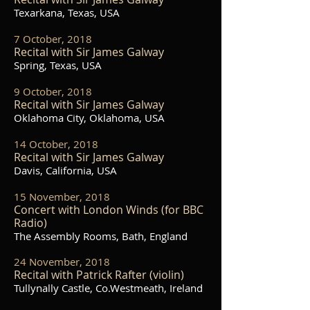
Texarkana, Texas, USA
7 October, 2018
Recital with Sir James Galway
Spring, Texas, USA
9 October, 2018
Recital with Sir James Galway
Oklahoma City, Oklahoma, USA
14 October, 2018
Recital with Sir James Galway
Davis, California, USA
15 November, 2018
Concert with London Winds (for BBC
Radio)
The Assembly Rooms, Bath, England
24 November, 2018
Recital with Patrick Rafter (violin)
Tullynally Castle, Co.Westmeath, Ireland