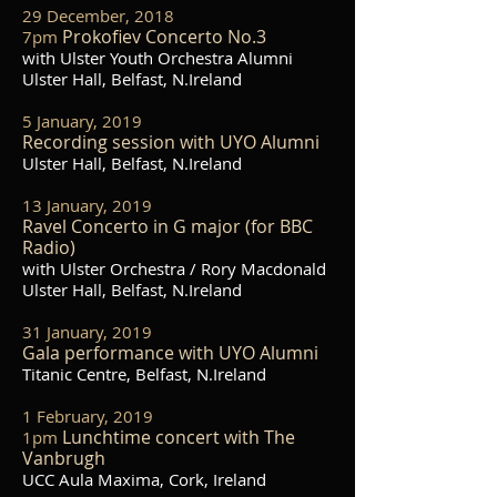
29 December, 2018
Prokofiev Concerto No.3
7pm
with Ulster Youth Orchestra Alumni
Ulster Hall, Belfast, N.Ireland
5 January, 2019
Recording session with UYO Alumni
Ulster Hall, Belfast, N.Ireland
13 January, 2019
Ravel Concerto in G major (for BBC
Radio)
with Ulster Orchestra / Rory Macdonald
Ulster Hall, Belfast, N.Ireland
31 January, 2019
Gala performance with UYO Alumni
Titanic Centre, Belfast, N.Ireland
1 February, 2019
Lunchtime concert with The
1pm
Vanbrugh
UCC Aula Maxima, Cork, Ireland