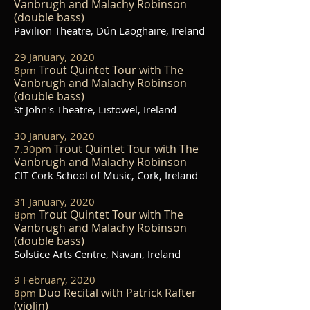
Vanbrugh and Malachy Robinson
(double bass)
Pavilion Theatre, Dún Laoghaire, Ireland
29 January, 2020
Trout Quintet Tour with The
8pm
Vanbrugh and Malachy Robinson
(double bass)
St John's Theatre, Listowel, Ireland
30 January, 2020
Trout Quintet Tour with The
7.30pm
Vanbrugh and Malachy Robinson
CIT Cork School of Music, Cork, Ireland
31 January, 2020
Trout Quintet Tour with The
8pm
Vanbrugh and Malachy Robinson
(double bass)
Solstice Arts Centre, Navan, Ireland
9 February, 2020
Duo Recital with Patrick Rafter
8pm
(violin)