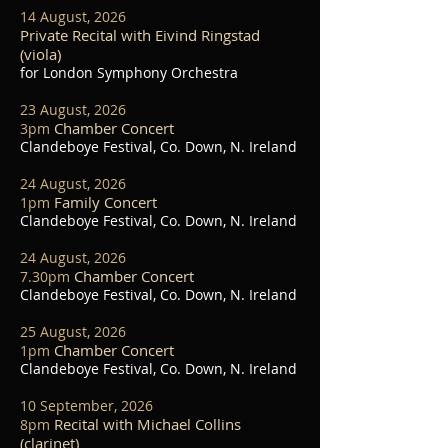
14 August, 2026
Private Recital with Eivind Ringstad
(viola)
for London Symphony Orchestra
23 August, 2026
Chamber Concert
3pm
Clandeboye Festival, Co. Down, N. Ireland
24 August, 2026
Family Concert
1pm
Clandeboye Festival, Co. Down, N. Ireland
24 August, 2026
Chamber Concert
7.30pm
Clandeboye Festival, Co. Down, N. Ireland
25 August, 2026
Chamber Concert
1pm
Clandeboye Festival, Co. Down, N. Ireland
10 September, 2026
Recital with Michael Collins
8pm
(clarinet)