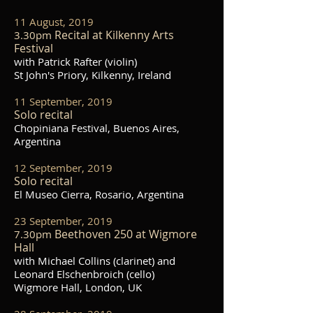
11 August, 2019
Recital at Kilkenny Arts
3.30pm
Festival
with Patrick Rafter (violin)
St John's Priory, Kilkenny, Ireland
11 September, 2019
Solo recital
Chopiniana Festival, Buenos Aires,
Argentina
12 September, 2019
Solo recital
El Museo Cierra, Rosario, Argentina
23 September, 2019
Beethoven 250 at Wigmore
7.30pm
Hall
with Michael Collins (clarinet) and
Leonard Elschenbroich (cello)
Wigmore Hall, London, UK