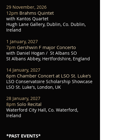
29 November, 2026
Brahms Quintet
1
2pm
with Kantos Quartet
Hugh Lane Gallery, Dublin, Co. Dublin,
Ireland
1 January, 2027
Gershwin F major Concerto
7
pm
with Daniel Hogan / St Albans SO
St Albans Abbey, Hertfordshire, England
14 January, 2027
Chamber Concert at LSO St. Luke's
6pm
LSO Conservatoire Scholarship Showcase
LSO St. Luke's, London, UK
28 January, 2027
Solo Recital
8
pm
Waterford City Hall, Co. Waterford,
Ireland
*PAST EVENTS*