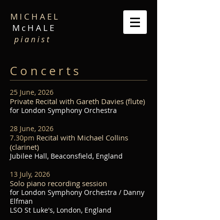
M I C H A E L
M c H A L E
p i a n i s t
C o n c e r t s
25 June, 2026
Private Recital with Gareth Davies (flute)
for London Symphony Orchestra
28 June, 2026
Recital with Michael Collins
7.30pm
(clarinet)
Jubilee Hall, Beaconsfield, England
13 July, 2026
Solo piano recording session
for London Symphony Orchestra / Danny
Elfman
LSO St Luke's, London, England