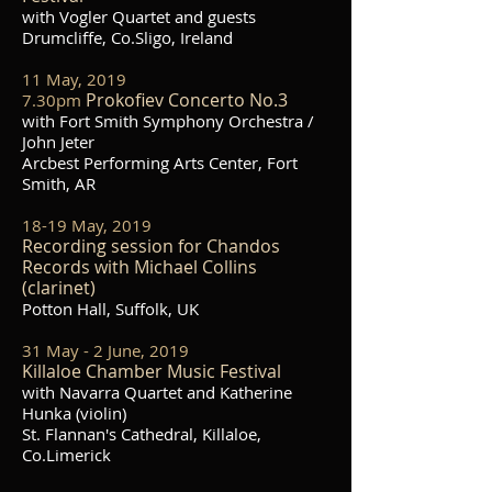
with Vogler Quartet and guests
Drumcliffe, Co.Sligo, Ireland
11 May, 2019
Prokofiev Concerto No.3
7.30pm
with Fort Smith Symphony Orchestra /
John Jeter
Arcbest Performing Arts Center, Fort
Smith, AR
18-19 May, 2019
Recording session for Chandos
Records with Michael Collins
(clarinet)
Potton Hall, Suffolk, UK
31 May - 2 June, 2019
Killaloe Chamber Music Festival
with Navarra Quartet and Katherine
Hunka (violin)
St. Flannan's Cathedral, Killaloe,
Co.Limerick