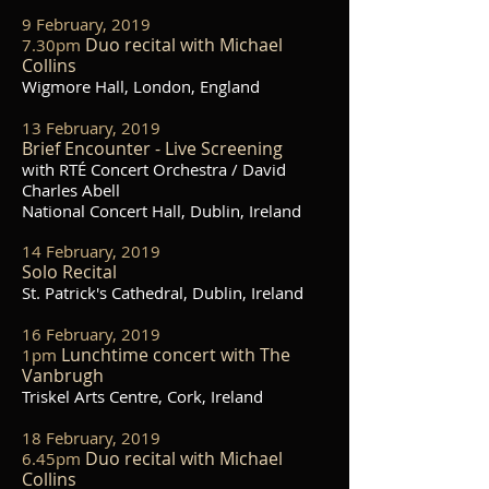
9 February, 2019
Duo recital with Michael
7.30pm
Collins
Wigmore Hall, London, England
13 February, 2019
Brief Encounter - Live Screening
with RTÉ Concert Orchestra / David
Charles Abell
National Concert Hall, Dublin, Ireland
14 February, 2019
Solo Recital
St. Patrick's Cathedral, Dublin, Ireland
16 February, 2019
Lunchtime concert with The
1pm
Vanbrugh
Triskel Arts Centre, Cork, Ireland
18 February, 2019
Duo recital with Michael
6.45pm
Collins