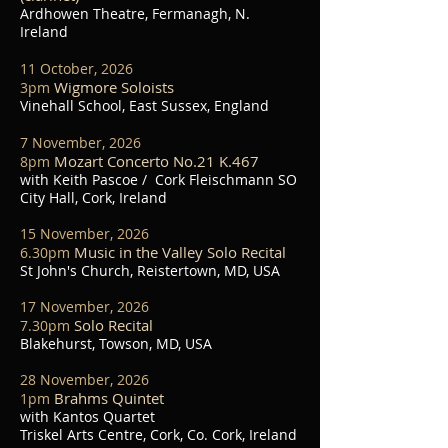
Ardhowen Theatre, Fermanagh, N.
Ireland
11 October, 2026
Wigmore Soloists
3pm
Vinehall School, East Sussex, England
7 November, 2026
Mozart Concerto No.21 K.467
8
pm
with Keith Pascoe / Cork Fleischmann SO
City Hall, Cork, Ireland
15 November, 2026
Music in the Valley Solo Recital
6.30pm
St John's Church, Reistertown, MD, USA
17 November, 2026
Solo Recital
7.30
pm
Blakehurst, Towson, MD, USA
28 November, 2026
Brahms Quintet
1
pm
with Kantos Quartet
Triskel Arts Centre, Cork, Co. Cork, Ireland