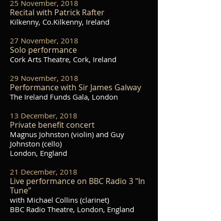
25 November, 2018
Recital with Patrick Rafter
Kilkenny, Co.Kilkenny, Ireland
27 November, 2018
Solo performance
Cork Arts Theatre, Cork, Ireland
29 November, 2018
Performance with Sir James Galway
The Ireland Funds Gala, London
13 December, 2018
Private benefit concert
Magnus Johnston (violin) and Guy
Johnston (cello)
London, England
21 December, 2018
Live performance on BBC Radio 3 "In
Tune"
with Michael Collins (clarinet)
BBC Radio Theatre, London, England