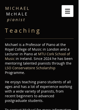
M I C H A E L
M c H A L E
p i a n i s t
T e a c h i n g
Michael is a Professor of Piano at the
Royal College of Music in London and a
Lecturer in Piano at
MTU Cork School of
Music
in Ireland. Since 2024 he has been
mentoring talented pianists through the
LSO Conservatoire Scholarship
Programme.
He enjoys teaching piano students of all
ages and has a lot of experience working
with a wide variety of pianists, from
recent beginners to advanced
postgraduate students.
To contact Michael for more information