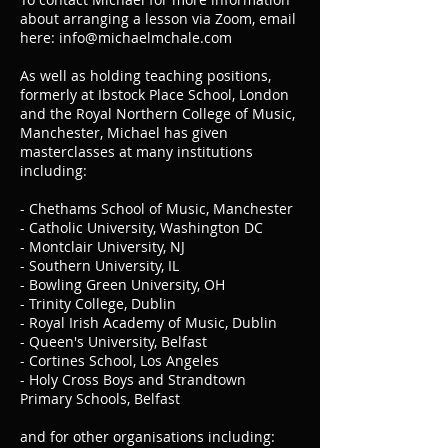
about arranging a lesson via Zoom, email
here:
info@michaelmchale.com
As well as holding teaching positions,
formerly at Ibstock Place School, London
and the Royal Northern College of Music,
Manchester, Michael has given
masterclasses at many institutions
including:
- Chethams School of Music, Manchester
- Catholic University, Washington DC
- Montclair University, NJ
- Southern University, IL
- Bowling Green University, OH
- Trinity College, Dublin
- Royal Irish Academy of Music, Dublin
- Queen's University, Belfast
- Cortines School, Los Angeles
- Holy Cross Boys and Strandtown
Primary Schools, Belfast
and for other organisations including: