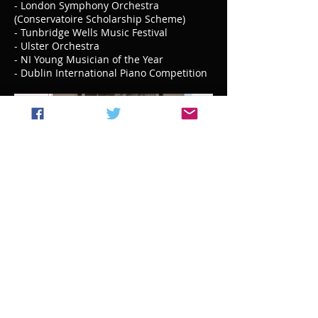
- London Symphony Orchestra
(Conservatoire Scholarship Scheme)
- Tunbridge Wells Music Festival
- Ulster Orchestra
- NI Young Musician of the Year
- Dublin International Piano Competition