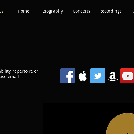
Home
Biography
Concerts
Recordings
s t
bility, repertoire or
ease email