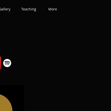
Gallery
Teaching
More