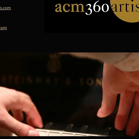
s.com
.com