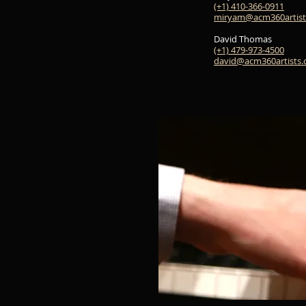
(+1) 410-366-0911
miryam@acm360artist
David Thomas
(+1) 479-973-4500
david@acm360artists