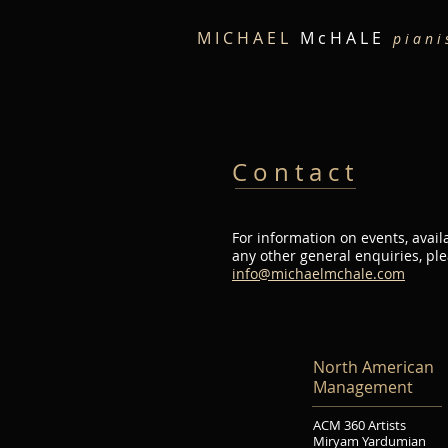
M I C H A E L
M c H A L E
p i a n i 
C o n t a c t
For information on events, availa
any other general enquiries, pl
info@michaelmchale.com
North American
Management
ACM 360 Artists
Miryam Yardumian